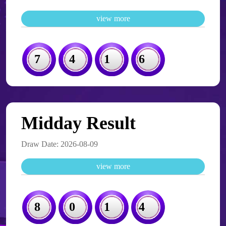
view more
7416
Midday Result
Draw Date: 2026-08-09
view more
8014