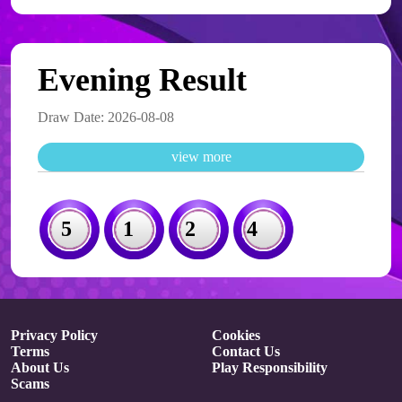
Evening Result
Draw Date: 2026-08-08
view more
5124
Privacy Policy
Cookies
Terms
Contact Us
About Us
Play Responsibility
Scams