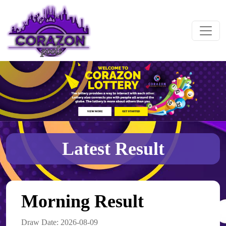
Latest Result
Morning Result
Draw Date: 2026-08-09