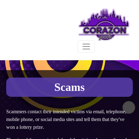
Scams
Scammers contact their intended victims via email, telephone,
mobile phone, or social media sites and tell them that they've
won a lottery prize.