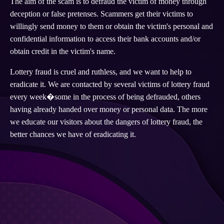
The aim of the scam is to defraud the victim of money through
deception or false pretenses. Scammers get their victims to
willingly send money to them or obtain the victim's personal and
confidential information to access their bank accounts and/or
obtain credit in the victim's name.
Lottery fraud is cruel and ruthless, and we want to help to
eradicate it. We are contacted by several victims of lottery fraud
every week�some in the process of being defrauded, others
having already handed over money or personal data. The more
we educate our visitors about the dangers of lottery fraud, the
better chances we have of eradicating it.