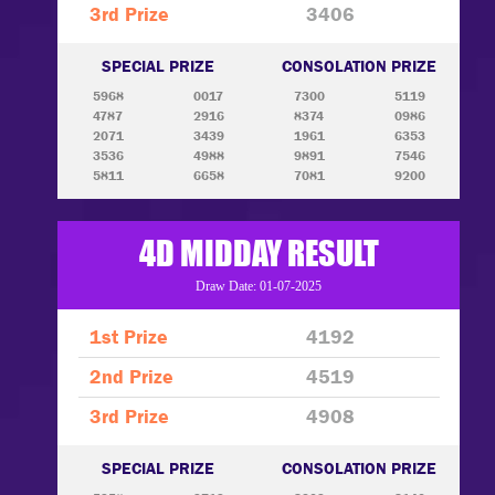
3rd Prize
3406
SPECIAL PRIZE
CONSOLATION PRIZE
5968
0017
7300
5119
4787
2916
8374
0986
2071
3439
1961
6353
3536
4988
9891
7546
5811
6658
7081
9200
4D MIDDAY RESULT
Draw Date: 01-07-2025
1st Prize
4192
2nd Prize
4519
3rd Prize
4908
SPECIAL PRIZE
CONSOLATION PRIZE