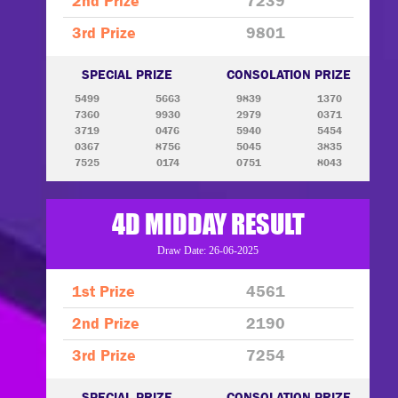
2nd Prize
7239
3rd Prize
9801
SPECIAL PRIZE
CONSOLATION PRIZE
5499
5663
9839
1370
7360
9930
2979
0371
3719
0476
5940
5454
0367
8756
5045
3835
7525
0174
0751
8043
4D MIDDAY RESULT
Draw Date: 26-06-2025
1st Prize
4561
2nd Prize
2190
3rd Prize
7254
SPECIAL PRIZE
CONSOLATION PRIZE