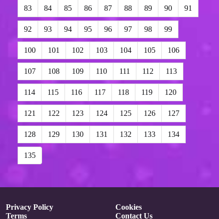
83
84
85
86
87
88
89
90
91
92
93
94
95
96
97
98
99
100
101
102
103
104
105
106
107
108
109
110
111
112
113
114
115
116
117
118
119
120
121
122
123
124
125
126
127
128
129
130
131
132
133
134
135
Privacy Policy
Cookies
Terms
Contact Us