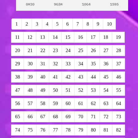
0820
9638
1064
1595
1
2
3
4
5
6
7
8
9
10
11
12
13
14
15
16
17
18
19
20
21
22
23
24
25
26
27
28
29
30
31
32
33
34
35
36
37
38
39
40
41
42
43
44
45
46
47
48
49
50
51
52
53
54
55
56
57
58
59
60
61
62
63
64
65
66
67
68
69
70
71
72
73
74
75
76
77
78
79
80
81
82