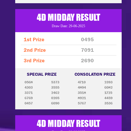
4D MIDDAY RESULT
Draw Date: 29-06-2025
1st Prize
0495
2nd Prize
7091
3rd Prize
2690
SPECIAL PRIZE
CONSOLATION PRIZE
0568
5373
4710
2393
4303
3555
4894
6082
3371
2462
3518
1725
6769
0205
8921
4459
0457
6090
5767
3536
4D MIDDAY RESULT