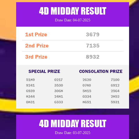
4D MIDDAY RESULT
Draw Date: 04-07-2025
1st Prize
3679
2nd Prize
7135
3rd Prize
8932
SPECIAL PRIZE
CONSOLATION PRIZE
5189
0217
2620
7100
9241
3530
0740
6912
6939
3068
5815
2564
8344
2481
0334
2852
0831
6333
8651
5931
4D MIDDAY RESULT
Draw Date: 03-07-2025