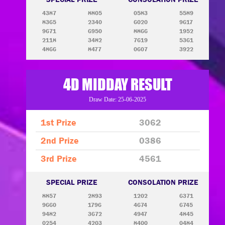
4387
8805
0583
5589
8365
2340
6020
9617
9671
6950
8866
1952
2118
3482
7619
5361
4866
8477
0607
3922
4D MIDDAY RESULT
Draw Date: 25-06-2025
1st Prize
3062
2nd Prize
0386
3rd Prize
4561
SPECIAL PRIZE
CONSOLATION PRIZE
8857
2893
1202
6371
9660
1796
4674
6745
9482
3672
4947
4845
0254
4203
8400
0484