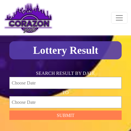
Lottery Result
SEARCH RESULT BY DATE
TO