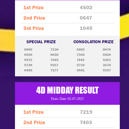
1st Prize
4502
2nd Prize
0647
3rd Prize
1049
SPECIAL PRIZE
CONSOLATION PRIZE
8980
7128
6905
8878
8559
8650
7345
0368
9522
7045
7445
5362
9738
9267
5734
3670
8499
7177
3841
9257
4D MIDDAY RESULT
Draw Date: 02-07-2025
1st Prize
7219
2nd Prize
7403