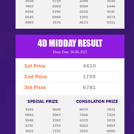
5958
9719
3209
3140
7803
0565
9558
1448
8254
5740
0310
4147
6645
6994
1202
4573
9582
7076
8673
0211
4D MIDDAY RESULT
Draw Date: 30-06-2025
1st Prize
4610
2nd Prize
1790
3rd Prize
6781
SPECIAL PRIZE
CONSOLATION PRIZE
3182
9600
8070
7931
8083
3087
7060
7335
9040
3287
6325
1929
1726
3792
9263
0997
2661
7757
2516
9686