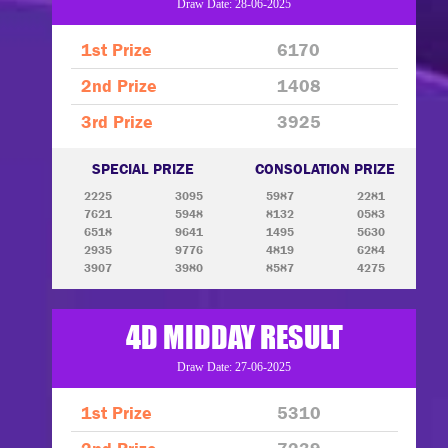
Draw Date: 28-06-2025
1st Prize
6170
2nd Prize
1408
3rd Prize
3925
SPECIAL PRIZE
CONSOLATION PRIZE
2225
3095
5987
2281
7621
5948
8132
0583
6518
9641
1495
5630
2935
9776
4819
6284
3907
3980
8587
4275
4D MIDDAY RESULT
Draw Date: 27-06-2025
1st Prize
5310