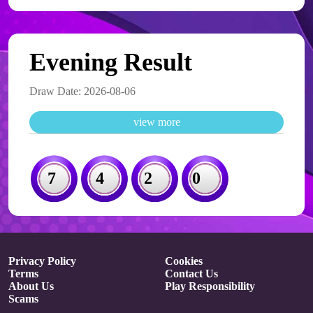
Evening Result
Draw Date: 2026-08-06
view more
7420
Privacy Policy
Cookies
Terms
Contact Us
About Us
Play Responsibility
Scams