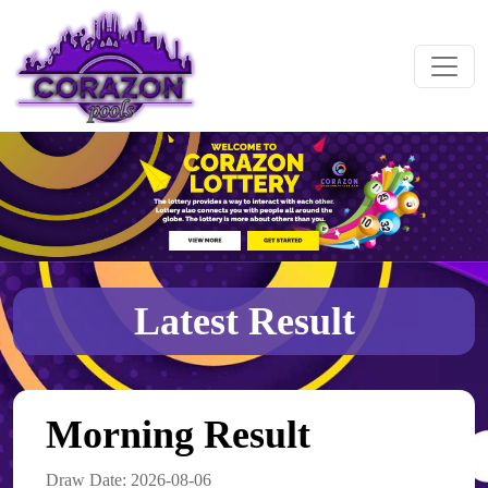
Latest Result
Morning Result
Draw Date: 2026-08-06