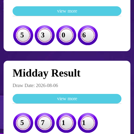
view more
5306
Midday Result
Draw Date: 2026-08-06
view more
5711