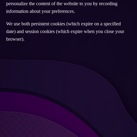
personalize the content of the website to you by recording
information about your preferences.
We use both persistent cookies (which expire on a specified
date) and session cookies (which expire when you close your
browser).