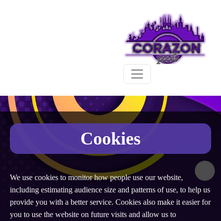
Cookies
We use cookies to monitor how people use our website,
including estimating audience size and patterns of use, to help us
provide you with a better service. Cookies also make it easier for
you to use the website on future visits and allow us to