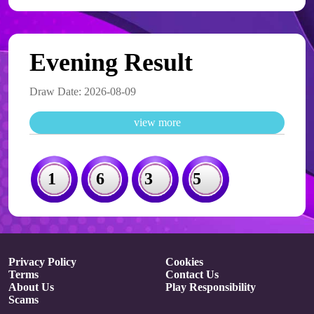
Evening Result
Draw Date: 2026-08-09
view more
1635
Privacy Policy
Cookies
Terms
Contact Us
About Us
Play Responsibility
Scams