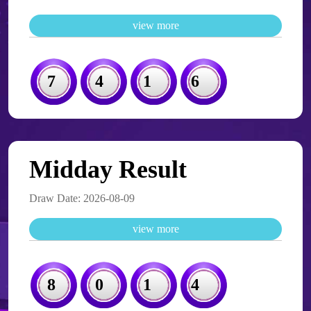
view more
7416
Midday Result
Draw Date: 2026-08-09
view more
8014