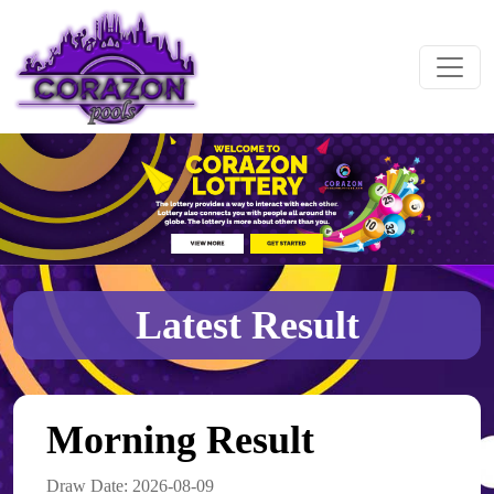
Latest Result
Morning Result
Draw Date: 2026-08-09