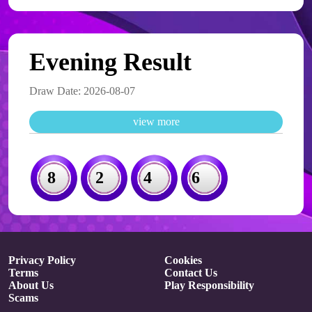
Evening Result
Draw Date: 2026-08-07
view more
8246
Privacy Policy
Cookies
Terms
Contact Us
About Us
Play Responsibility
Scams