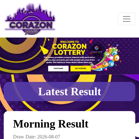
Latest Result
Morning Result
Draw Date: 2026-08-07