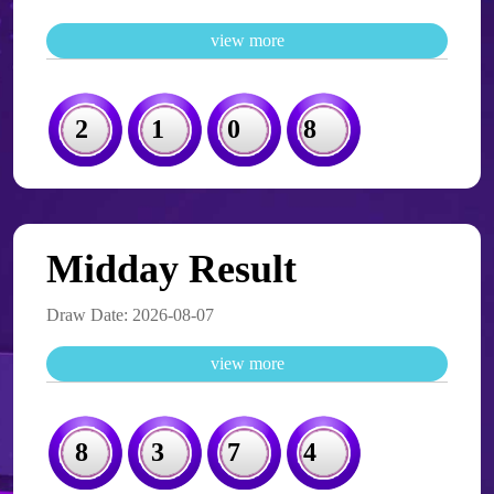
view more
2108
Midday Result
Draw Date: 2026-08-07
view more
8374