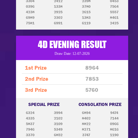
3304
2412
2398
0453
0396
1338
3780
7564
4238
2925
2615
5557
6989
2302
1383
8461
7581
6991
6119
2425
4D EVENING RESULT
Draw Date: 12-07-2026
1st Prize
8964
2nd Prize
7853
3rd Prize
5760
SPECIAL PRIZE
CONSOLATION PRIZE
6324
3994
6894
9474
4335
2102
8402
7144
5837
3109
8822
0966
7946
5349
8271
8616
3370
6852
3747
1190