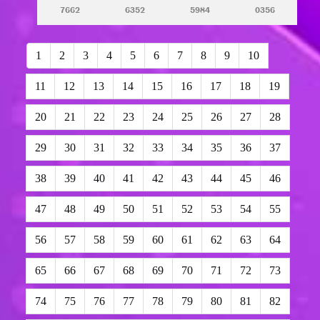
7662
6352
5984
0356
1
2
3
4
5
6
7
8
9
10
11
12
13
14
15
16
17
18
19
20
21
22
23
24
25
26
27
28
29
30
31
32
33
34
35
36
37
38
39
40
41
42
43
44
45
46
47
48
49
50
51
52
53
54
55
56
57
58
59
60
61
62
63
64
65
66
67
68
69
70
71
72
73
74
75
76
77
78
79
80
81
82