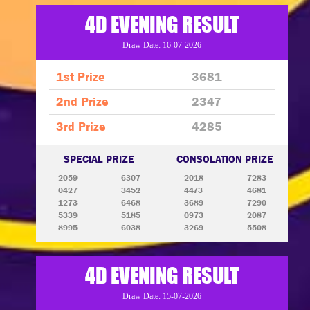
4D EVENING RESULT
Draw Date: 16-07-2026
1st Prize
3681
2nd Prize
2347
3rd Prize
4285
SPECIAL PRIZE
CONSOLATION PRIZE
2059
6307
2018
7283
0427
3452
4473
4681
1273
6468
3689
7290
5339
5185
0973
2087
8995
6038
3269
5508
4D EVENING RESULT
Draw Date: 15-07-2026