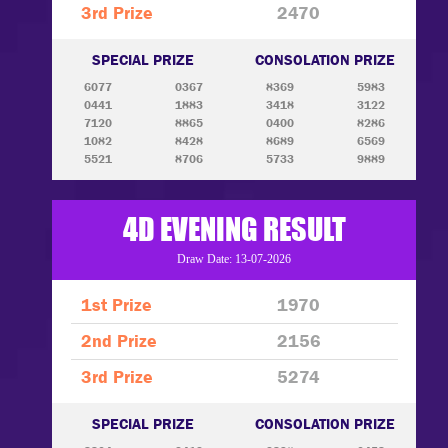
3rd Prize
2470
SPECIAL PRIZE
CONSOLATION PRIZE
6077
0367
8369
5983
0441
1883
3418
3122
7120
8865
0400
8286
1082
8428
8689
6569
5521
8706
5733
9889
4D EVENING RESULT
Draw Date: 13-07-2026
1st Prize
1970
2nd Prize
2156
3rd Prize
5274
SPECIAL PRIZE
CONSOLATION PRIZE