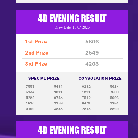
4D EVENING RESULT
Draw Date: 11-07-2026
1st Prize
5806
2nd Prize
2549
3rd Prize
4203
SPECIAL PRIZE
CONSOLATION PRIZE
7557
5434
0232
5618
6134
9811
1591
7660
5285
0758
7512
5096
1816
2158
0479
3284
0169
3838
2813
8865
4D EVENING RESULT