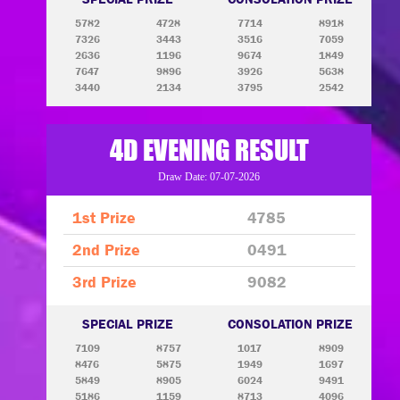
5782
4728
7714
8918
7326
3443
3516
7059
2636
1196
9674
1849
7647
9896
3926
5638
3440
2134
3795
2542
4D EVENING RESULT
Draw Date: 07-07-2026
1st Prize
4785
2nd Prize
0491
3rd Prize
9082
SPECIAL PRIZE
CONSOLATION PRIZE
7109
8757
1017
8909
8476
5875
1949
1697
5849
8905
6024
9491
5186
1159
8713
4096