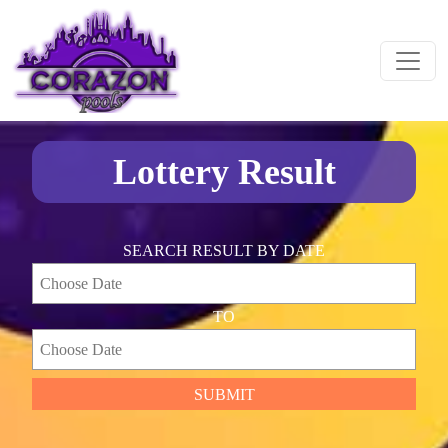
Lottery Result
SEARCH RESULT BY DATE
TO