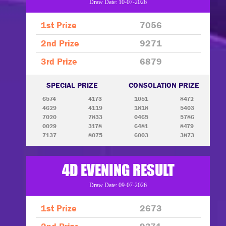
Draw Date: 10-07-2026
1st Prize
7056
2nd Prize
9271
3rd Prize
6879
SPECIAL PRIZE
CONSOLATION PRIZE
6574
4173
1051
8472
4629
4119
1818
5403
7020
7833
0465
5786
0029
3178
6481
8479
7137
8075
6003
3873
4D EVENING RESULT
Draw Date: 09-07-2026
1st Prize
2673