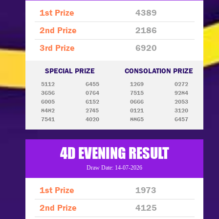
1st Prize
4389
2nd Prize
2186
3rd Prize
6920
SPECIAL PRIZE
CONSOLATION PRIZE
5112
6455
1269
0272
3656
0764
7515
9284
6005
6152
0666
2053
8482
2745
0121
3120
7541
4020
8865
6457
4D EVENING RESULT
Draw Date: 14-07-2026
1st Prize
1973
2nd Prize
4125