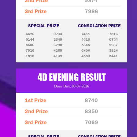
2nd Prize
9374
3rd Prize
7986
SPECIAL PRIZE
CONSOLATION PRIZE
4626
0234
7455
7816
0144
2649
4616
0754
5606
6290
5345
9937
7916
8269
6808
3928
1818
4139
4580
5441
4D EVENING RESULT
Draw Date: 08-07-2026
1st Prize
8740
2nd Prize
8350
3rd Prize
7069
SPECIAL PRIZE
CONSOLATION PRIZE