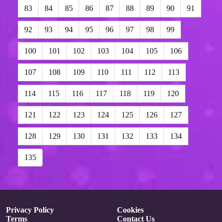
83
84
85
86
87
88
89
90
91
92
93
94
95
96
97
98
99
100
101
102
103
104
105
106
107
108
109
110
111
112
113
114
115
116
117
118
119
120
121
122
123
124
125
126
127
128
129
130
131
132
133
134
135
Privacy Policy
Cookies
Terms
Contact Us