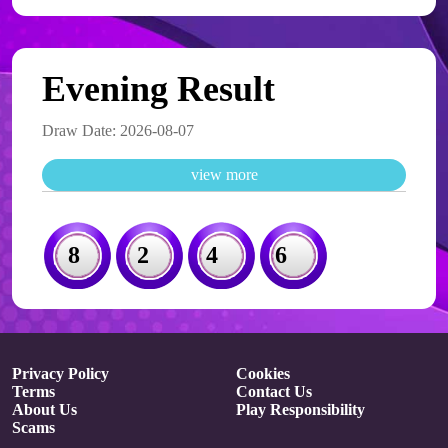
Evening Result
Draw Date: 2026-08-07
view more
8246
Privacy Policy
Cookies
Terms
Contact Us
About Us
Play Responsibility
Scams