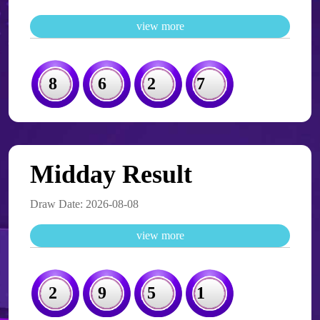
view more
8627
Midday Result
Draw Date: 2026-08-08
view more
2951