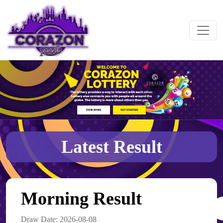
Latest Result
Morning Result
Draw Date: 2026-08-08