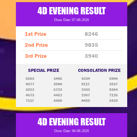
4D EVENING RESULT
Draw Date: 07-08-2026
1st Prize
8246
2nd Prize
9835
3rd Prize
3940
SPECIAL PRIZE
CONSOLATION PRIZE
6603
1896
4338
6980
8077
5588
9117
3537
6022
6733
2343
9384
4673
4462
2307
7126
7117
4400
8855
3435
4D EVENING RESULT
Draw Date: 06-08-2026