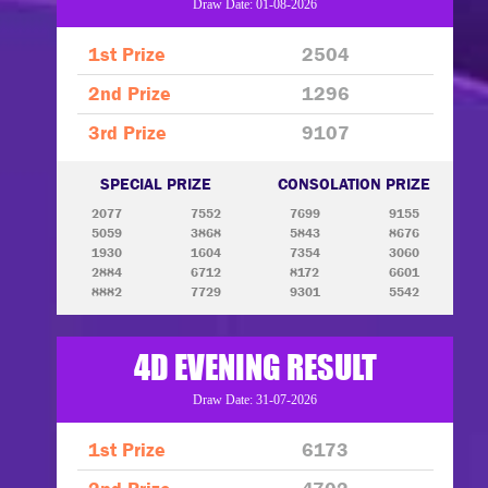
Draw Date: 01-08-2026
1st Prize
2504
2nd Prize
1296
3rd Prize
9107
SPECIAL PRIZE
CONSOLATION PRIZE
2077
7552
7699
9155
5059
3868
5843
8676
1930
1604
7354
3060
2884
6712
8172
6601
8882
7729
9301
5542
4D EVENING RESULT
Draw Date: 31-07-2026
1st Prize
6173