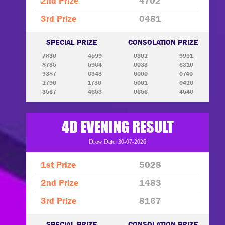
2nd Prize
4702
3rd Prize
0481
SPECIAL PRIZE
CONSOLATION PRIZE
7830
4599
0302
9991
8735
5964
0033
6310
9387
6343
6000
0740
2790
1730
5001
0420
3567
4653
0656
4540
4D EVENING RESULT
Draw Date: 30-07-2026
1st Prize
5028
2nd Prize
1483
3rd Prize
8167
SPECIAL PRIZE
CONSOLATION PRIZE