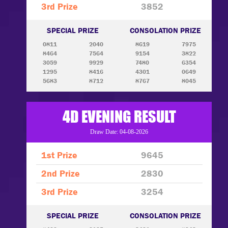
3rd Prize
3852
SPECIAL PRIZE
CONSOLATION PRIZE
0811
2040
8619
7975
8464
7564
9154
3822
3059
9929
7480
6354
1295
8416
4301
0649
5683
8712
8767
8045
4D EVENING RESULT
Draw Date: 04-08-2026
1st Prize
9645
2nd Prize
2830
3rd Prize
3254
SPECIAL PRIZE
CONSOLATION PRIZE