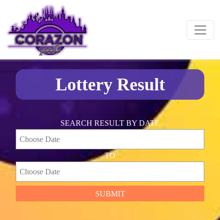
Lottery Result
SEARCH RESULT BY DATE
TO