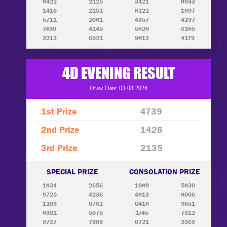
8422
2125
3421
8943
1416
2152
8222
1897
5711
2081
4357
4297
7490
4145
5828
6285
3213
6521
9812
4179
4D EVENING RESULT
Draw Date: 03-08-2026
1st Prize
4739
2nd Prize
1428
3rd Prize
2135
SPECIAL PRIZE
CONSOLATION PRIZE
1834
2656
1089
5830
9725
4236
4813
8066
1209
0762
6418
9651
8301
5075
1745
7312
9727
7909
0721
2369