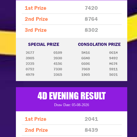
1st Prize
7420
2nd Prize
8764
3rd Prize
8302
SPECIAL PRIZE
CONSOLATION PRIZE
2677
0109
5816
0618
3905
2030
6680
9492
2225
4156
6606
8674
0752
7330
7069
5911
4979
2365
1905
5021
4D EVENING RESULT
Draw Date: 05-08-2026
1st Prize
2041
2nd Prize
8439