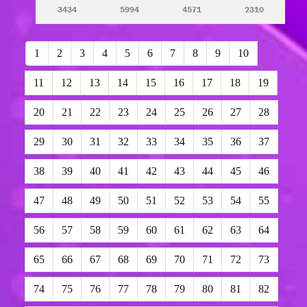
3434
5994
4571
2310
1
2
3
4
5
6
7
8
9
10
11
12
13
14
15
16
17
18
19
20
21
22
23
24
25
26
27
28
29
30
31
32
33
34
35
36
37
38
39
40
41
42
43
44
45
46
47
48
49
50
51
52
53
54
55
56
57
58
59
60
61
62
63
64
65
66
67
68
69
70
71
72
73
74
75
76
77
78
79
80
81
82