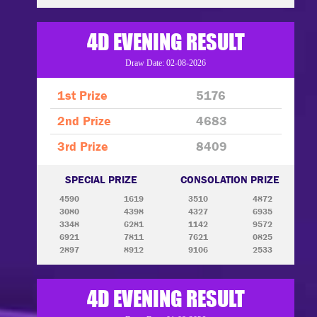
4D EVENING RESULT
Draw Date: 02-08-2026
1st Prize
5176
2nd Prize
4683
3rd Prize
8409
SPECIAL PRIZE
CONSOLATION PRIZE
4590
1619
3510
4872
3080
4398
4327
6935
3348
6281
1142
9572
6921
7811
7621
0825
2897
8912
9106
2533
4D EVENING RESULT