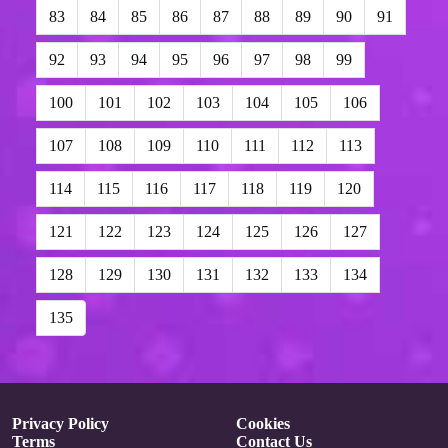
83
84
85
86
87
88
89
90
91
92
93
94
95
96
97
98
99
100
101
102
103
104
105
106
107
108
109
110
111
112
113
114
115
116
117
118
119
120
121
122
123
124
125
126
127
128
129
130
131
132
133
134
135
Privacy Policy
Cookies
Terms
Contact Us