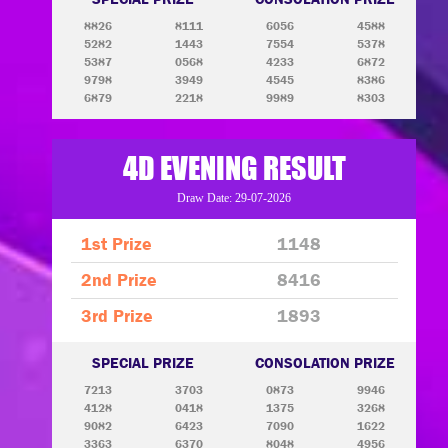
8826
8111
6056
4588
5282
1443
7554
5378
5387
0568
4233
6872
9798
3949
4545
8386
6879
2218
9989
8303
4D EVENING RESULT
Draw Date: 29-07-2026
1st Prize
1148
2nd Prize
8416
3rd Prize
1893
SPECIAL PRIZE
CONSOLATION PRIZE
7213
3703
0873
9946
4128
0418
1375
3268
9082
6423
7090
1622
3363
6370
8048
4956