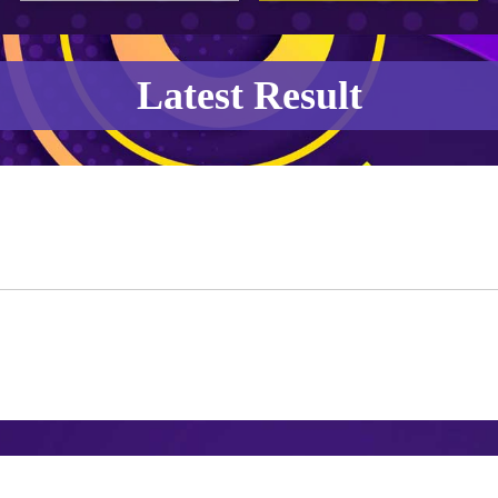
Latest Result