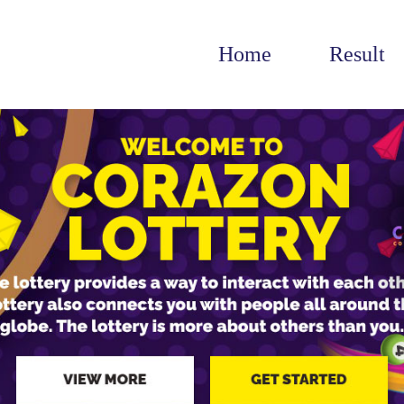
Home
Result