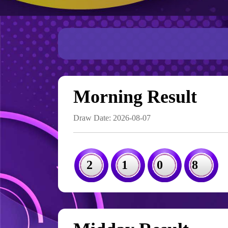
Morning Result
Draw Date: 2026-08-07
2108