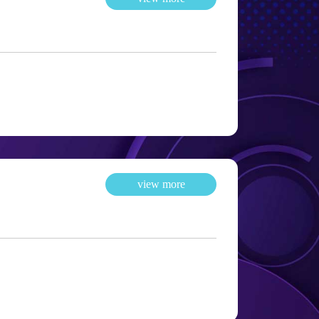
view more