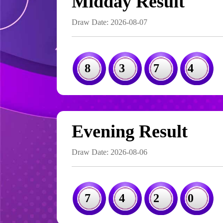
Midday Result
Draw Date: 2026-08-07
8374
Evening Result
Draw Date: 2026-08-06
7420