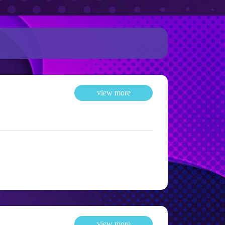
view more
view more