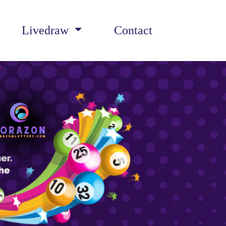
Livedraw
Contact