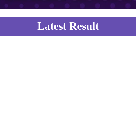
Latest Result