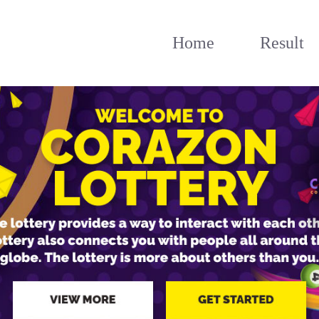
Home
Result