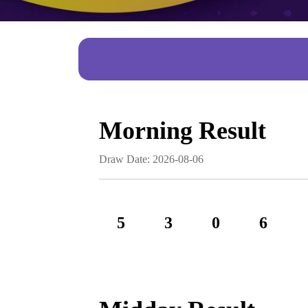
Morning Result
Draw Date: 2026-08-06
5306