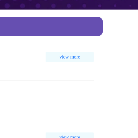
view more
view more