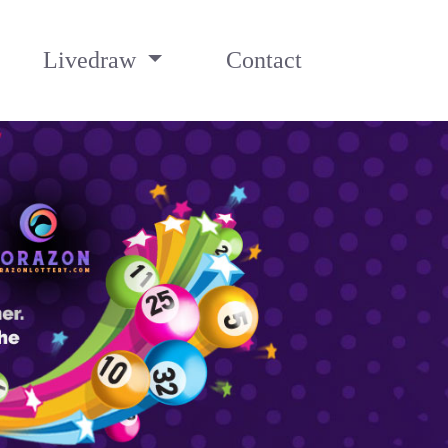
Livedraw
Contact