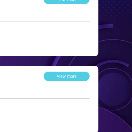
view more