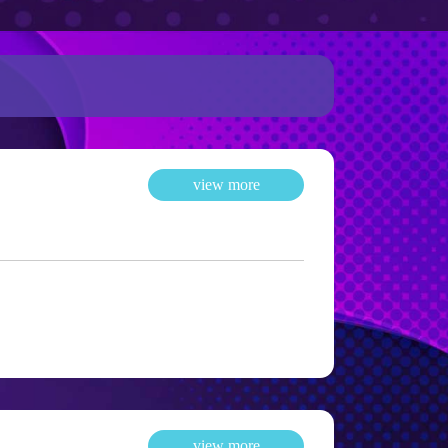
view more
view more