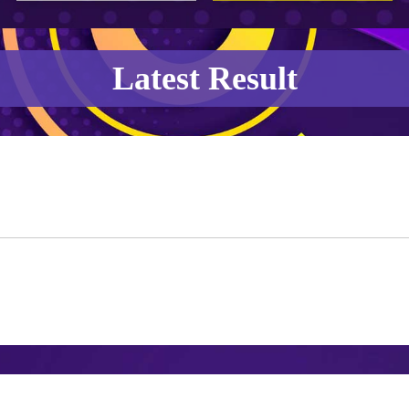
Latest Result