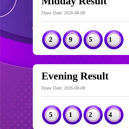
Midday Result
Draw Date: 2026-08-08
2951
Evening Result
Draw Date: 2026-08-08
5124