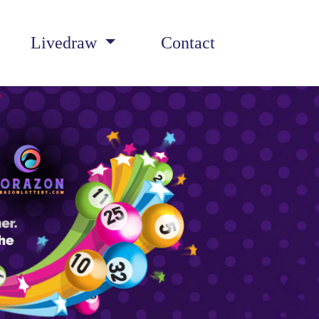
Livedraw
Contact