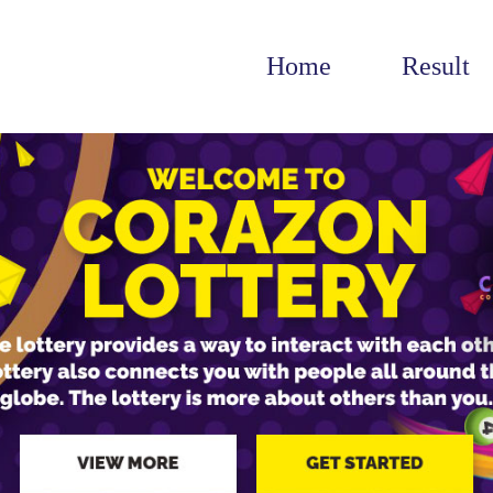
Home
Result