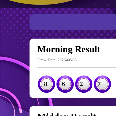
Morning Result
Draw Date: 2026-08-08
8627