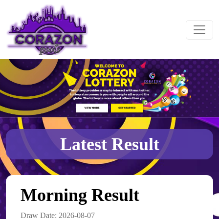
Latest Result
Morning Result
Draw Date: 2026-08-07