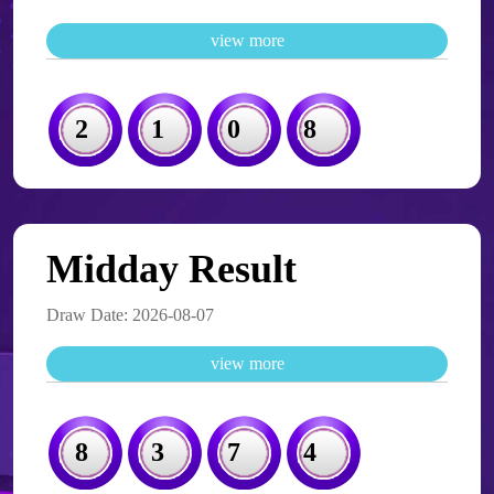
view more
2108
Midday Result
Draw Date: 2026-08-07
view more
8374