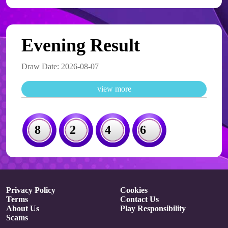
Evening Result
Draw Date: 2026-08-07
view more
8246
Privacy Policy
Cookies
Terms
Contact Us
About Us
Play Responsibility
Scams