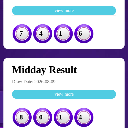
view more
7416
Midday Result
Draw Date: 2026-08-09
view more
8014