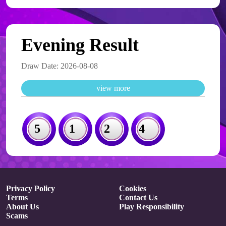
Evening Result
Draw Date: 2026-08-08
view more
5124
Privacy Policy
Cookies
Terms
Contact Us
About Us
Play Responsibility
Scams