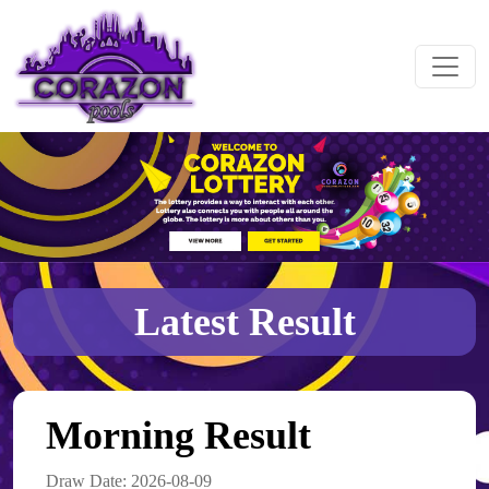
Latest Result
Morning Result
Draw Date: 2026-08-09