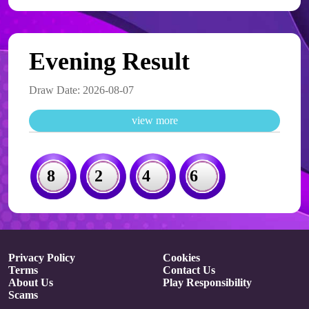
Evening Result
Draw Date: 2026-08-07
view more
8246
Privacy Policy
Cookies
Terms
Contact Us
About Us
Play Responsibility
Scams