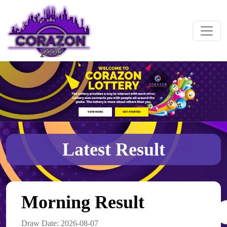
Latest Result
Morning Result
Draw Date: 2026-08-07