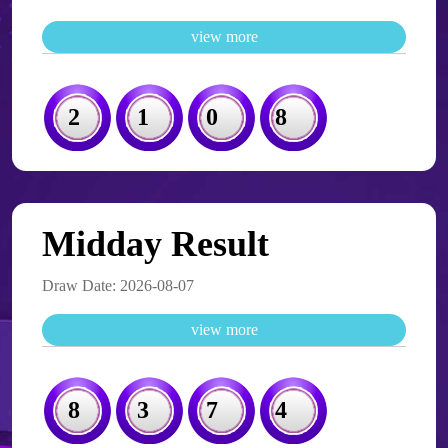
view more
2108
Midday Result
Draw Date: 2026-08-07
view more
8374