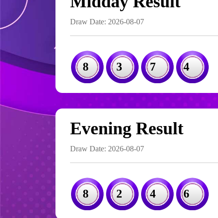
Midday Result
Draw Date: 2026-08-07
8374
Evening Result
Draw Date: 2026-08-07
8246