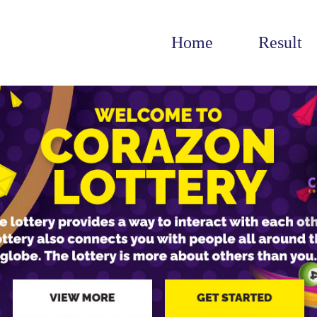
Home
Result