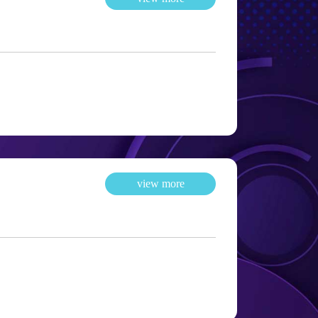
view more