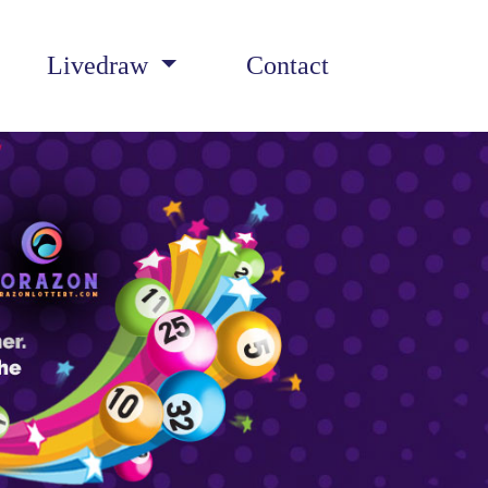
Livedraw
Contact