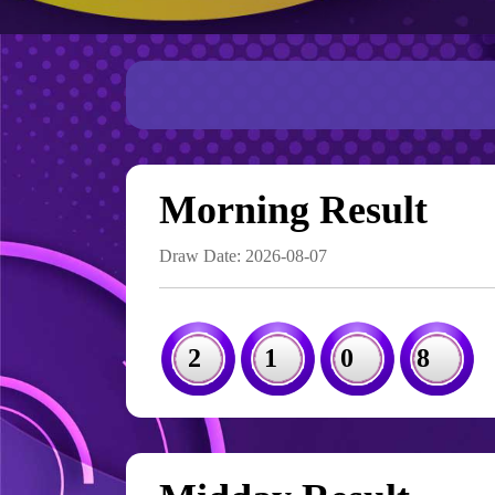
Morning Result
Draw Date: 2026-08-07
2108