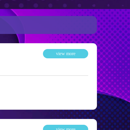
view more
view more