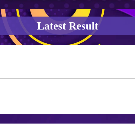
Latest Result