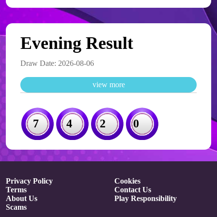
Evening Result
Draw Date: 2026-08-06
view more
7420
Privacy Policy
Cookies
Terms
Contact Us
About Us
Play Responsibility
Scams