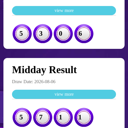
view more
5306
Midday Result
Draw Date: 2026-08-06
view more
5711