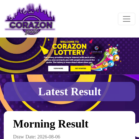
Latest Result
Morning Result
Draw Date: 2026-08-06