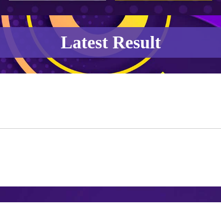
Latest Result