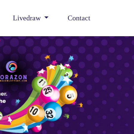
Livedraw
Contact