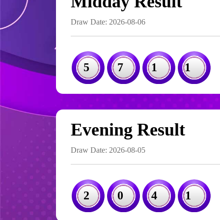
Midday Result
Draw Date: 2026-08-06
5711
Evening Result
Draw Date: 2026-08-05
2041