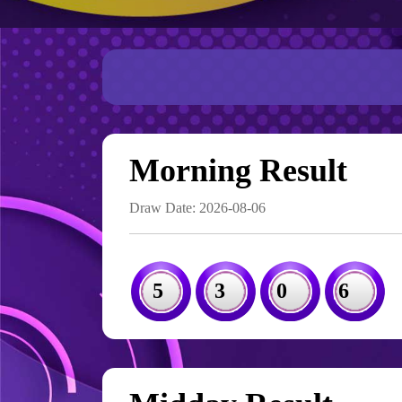
Morning Result
Draw Date: 2026-08-06
5306