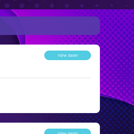
view more
view more