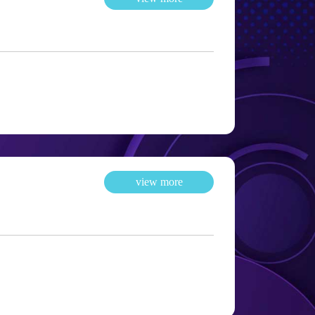
view more