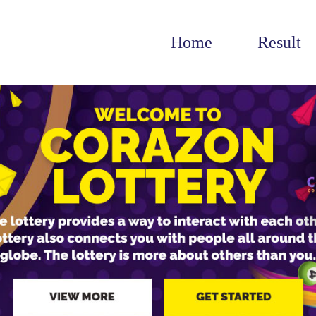
Home
Result