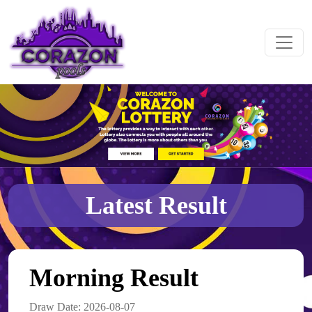
Latest Result
Morning Result
Draw Date: 2026-08-07