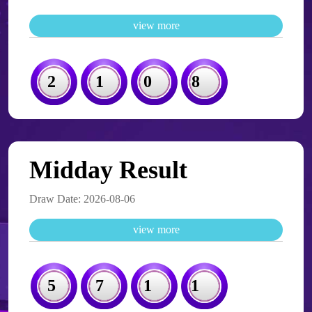
view more
2108
Midday Result
Draw Date: 2026-08-06
view more
5711