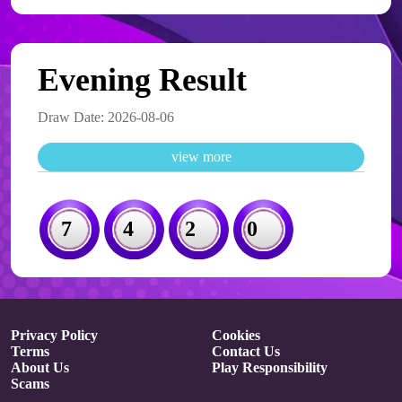
Evening Result
Draw Date: 2026-08-06
view more
7420
Privacy Policy
Cookies
Terms
Contact Us
About Us
Play Responsibility
Scams