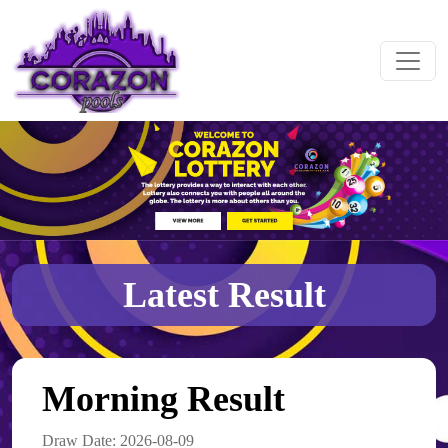
Latest Result
Morning Result
Draw Date: 2026-08-09