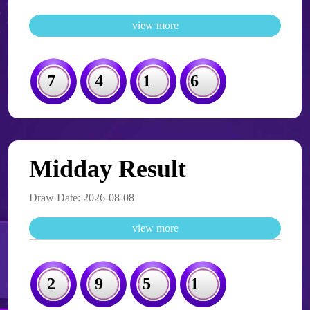
view more
7416
Midday Result
Draw Date: 2026-08-08
view more
2951