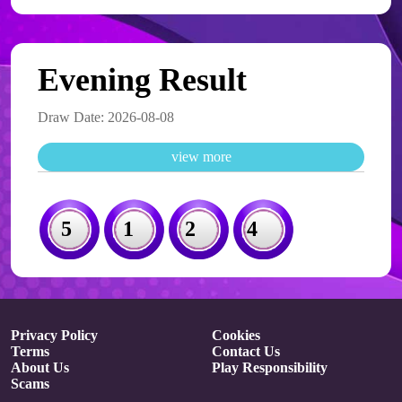
Evening Result
Draw Date: 2026-08-08
view more
5124
Privacy Policy
Cookies
Terms
Contact Us
About Us
Play Responsibility
Scams