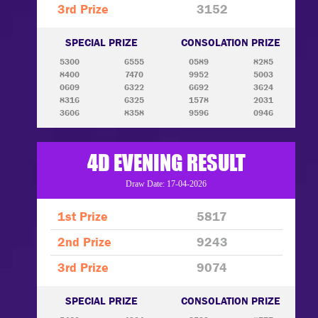
3rd Prize
3152
SPECIAL PRIZE
CONSOLATION PRIZE
5300
6555
0589
8285
8400
7470
9952
5003
0609
6322
6692
3624
8316
6325
1578
2031
3606
8358
9596
0946
4D EVENING RESULT
Draw Date: 17-04-2026
1st Prize
5817
2nd Prize
9243
3rd Prize
9074
SPECIAL PRIZE
CONSOLATION PRIZE