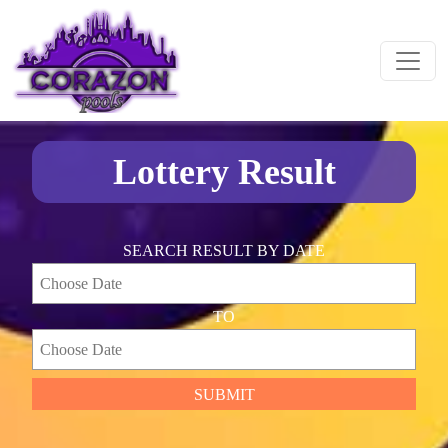
Lottery Result
SEARCH RESULT BY DATE
TO