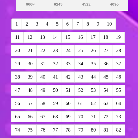
6668
8143
4522
4090
1
2
3
4
5
6
7
8
9
10
11
12
13
14
15
16
17
18
19
20
21
22
23
24
25
26
27
28
29
30
31
32
33
34
35
36
37
38
39
40
41
42
43
44
45
46
47
48
49
50
51
52
53
54
55
56
57
58
59
60
61
62
63
64
65
66
67
68
69
70
71
72
73
74
75
76
77
78
79
80
81
82