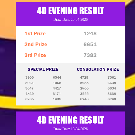
4D EVENING RESULT
Draw Date: 20-04-2026
1st Prize
1248
2nd Prize
6651
3rd Prize
7382
SPECIAL PRIZE
CONSOLATION PRIZE
3900
8544
4729
7581
8061
1068
5985
6638
3047
4417
2800
0634
4869
3171
3555
3638
0205
1435
6240
6248
4D EVENING RESULT
Draw Date: 19-04-2026