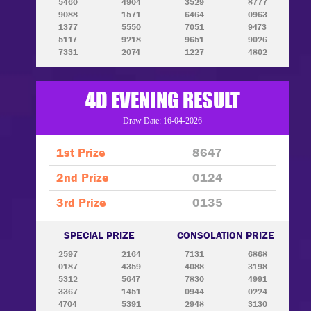
5460
4904
3529
8777
9088
1571
6464
0963
1377
5550
7051
9473
5117
9218
9651
9026
7331
2074
1227
4802
4D EVENING RESULT
Draw Date: 16-04-2026
1st Prize
8647
2nd Prize
0124
3rd Prize
0135
SPECIAL PRIZE
CONSOLATION PRIZE
2597
2164
7131
6868
0187
4359
4088
3198
5312
5647
7830
4991
3367
1451
0944
0224
4704
5391
2948
3130