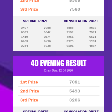
2nd Prize
8908
3rd Prize
7560
SPECIAL PRIZE
CONSOLATION PRIZE
2807
7055
4555
2862
0532
0647
9192
7921
1819
2174
4261
6671
0463
9820
3273
1261
2234
3635
9101
4538
4D EVENING RESULT
Draw Date: 12-04-2026
1st Prize
7081
2nd Prize
5493
3rd Prize
3206
SPECIAL PRIZE
CONSOLATION PRIZE