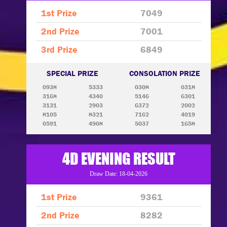
1st Prize
7049
2nd Prize
7001
3rd Prize
6849
SPECIAL PRIZE
CONSOLATION PRIZE
0938
5333
0308
0318
3168
4340
5146
6301
3131
2903
6372
2002
8105
8321
7162
4019
0591
4908
5037
1658
4D EVENING RESULT
Draw Date: 18-04-2026
1st Prize
9361
2nd Prize
8282