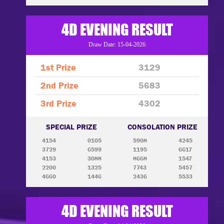
4D EVENING RESULT
Draw Date: 15-04-2026
1st Prize
3129
2nd Prize
5683
3rd Prize
4302
SPECIAL PRIZE
CONSOLATION PRIZE
4154
0105
5908
4245
3729
6599
1195
6617
4153
3088
8668
1547
2200
1325
7743
5457
4660
1446
2436
5533
4D EVENING RESULT