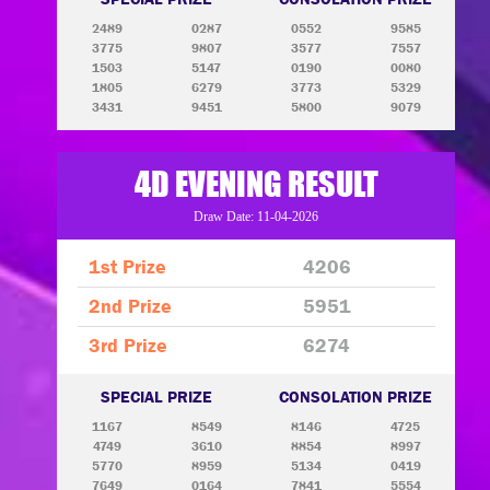
2489
0287
0552
9585
3775
9807
3577
7557
1503
5147
0190
0080
1805
6279
3773
5329
3431
9451
5800
9079
4D EVENING RESULT
Draw Date: 11-04-2026
1st Prize
4206
2nd Prize
5951
3rd Prize
6274
SPECIAL PRIZE
CONSOLATION PRIZE
1167
8549
8146
4725
4749
3610
8854
8997
5770
8959
5134
0419
7649
0164
7841
5554