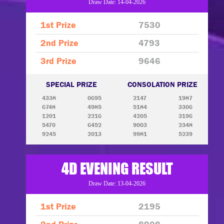
Draw Date: 14-04-2026
1st Prize
7530
2nd Prize
4793
3rd Prize
9646
SPECIAL PRIZE
CONSOLATION PRIZE
4338
0695
2147
1987
6748
4985
5184
3306
1201
2216
4205
3196
5470
6452
9003
2348
9245
2013
9981
5239
4D EVENING RESULT
Draw Date: 13-04-2026
1st Prize
2195