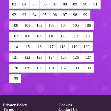
83
84
85
86
87
88
89
90
91
92
93
94
95
96
97
98
99
100
101
102
103
104
105
106
107
108
109
110
111
112
113
114
115
116
117
118
119
120
121
122
123
124
125
126
127
128
129
130
131
132
133
134
135
Privacy Policy
Cookies
Terms
Contact Us