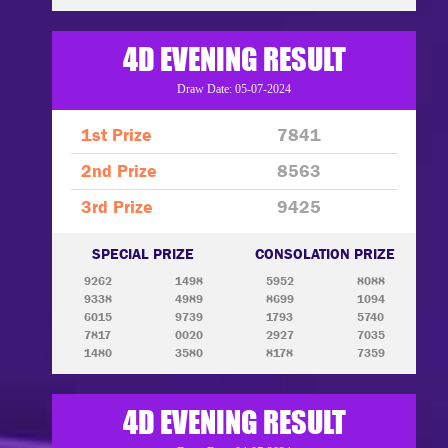
4D EVENING RESULT
Draw Date: 05-07-2024
1st Prize
7841
2nd Prize
8563
3rd Prize
9425
SPECIAL PRIZE
CONSOLATION PRIZE
9262
1498
5952
8088
9338
4989
8699
1094
6015
9739
1793
5740
7817
0020
2927
7035
1480
3580
8178
7359
4D EVENING RESULT