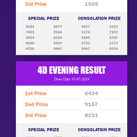
3rd Prize
1509
SPECIAL PRIZE
CONSOLATION PRIZE
5694
5877
8427
2322
7001
9166
1279
7192
3854
8354
9405
1700
9699
9497
3722
1272
8760
4987
9987
4524
4D EVENING RESULT
Draw Date: 07-07-2024
1st Prize
6424
2nd Prize
9157
3rd Prize
8231
SPECIAL PRIZE
CONSOLATION PRIZE