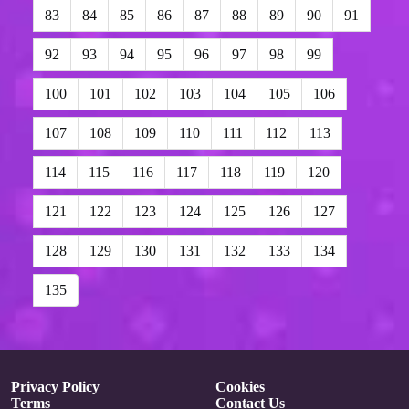
83
84
85
86
87
88
89
90
91
92
93
94
95
96
97
98
99
100
101
102
103
104
105
106
107
108
109
110
111
112
113
114
115
116
117
118
119
120
121
122
123
124
125
126
127
128
129
130
131
132
133
134
135
Privacy Policy
Cookies
Terms
Contact Us