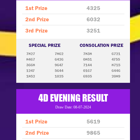
1st Prize
4325
2nd Prize
6032
3rd Prize
3251
SPECIAL PRIZE
CONSOLATION PRIZE
7827
7862
7838
6721
8467
6426
0851
4755
3668
9647
7144
8715
1247
5644
0167
6446
1852
1025
6935
2089
4D EVENING RESULT
Draw Date: 08-07-2024
1st Prize
5619
2nd Prize
9865