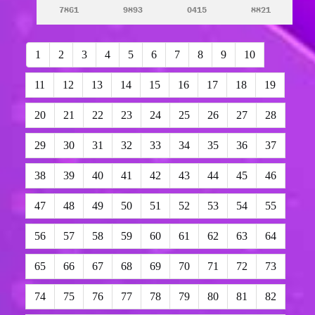
7861
9893
0415
8821
1
2
3
4
5
6
7
8
9
10
11
12
13
14
15
16
17
18
19
20
21
22
23
24
25
26
27
28
29
30
31
32
33
34
35
36
37
38
39
40
41
42
43
44
45
46
47
48
49
50
51
52
53
54
55
56
57
58
59
60
61
62
63
64
65
66
67
68
69
70
71
72
73
74
75
76
77
78
79
80
81
82