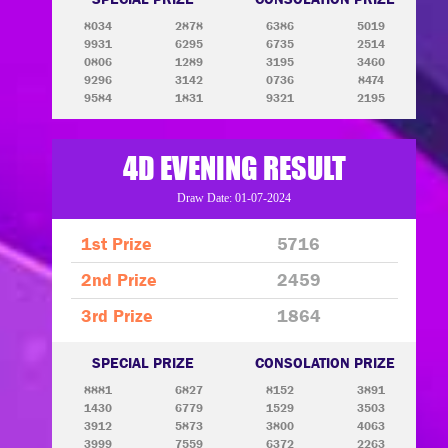
8034
2878
6386
5019
9931
6295
6735
2514
0806
1289
3195
3460
9296
3142
0736
8474
9584
1831
9321
2195
4D EVENING RESULT
Draw Date: 01-07-2024
1st Prize
5716
2nd Prize
2459
3rd Prize
1864
SPECIAL PRIZE
CONSOLATION PRIZE
8881
6827
8152
3891
1430
6779
1529
3503
3912
5873
3800
4063
3999
7559
6372
2263