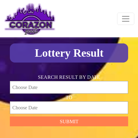
Lottery Result
SEARCH RESULT BY DATE
TO