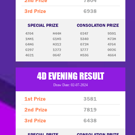
2nd Prize
7804
3rd Prize
6938
SPECIAL PRIZE
CONSOLATION PRIZE
4704
8448
0247
9591
1881
6185
5340
8738
6486
8312
0728
4764
6297
1272
1777
0026
4621
0647
8536
4664
4D EVENING RESULT
Draw Date: 02-07-2024
1st Prize
3581
2nd Prize
7819
3rd Prize
6438
SPECIAL PRIZE
CONSOLATION PRIZE