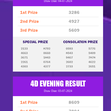
Draw Date: 04-07-2024
1st Prize
3286
2nd Prize
4927
3rd Prize
5609
SPECIAL PRIZE
CONSOLATION PRIZE
2123
8792
0593
5776
4663
0660
8543
5409
3671
1843
9467
7878
2261
0764
2602
4622
4303
4377
2733
2651
4D EVENING RESULT
Draw Date: 03-07-2024
1st Prize
8609