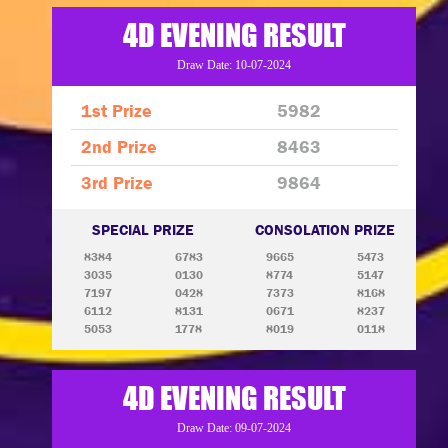
4D EVENING RESULT
Draw Date: 10-07-2024
1st Prize
5982
2nd Prize
8463
3rd Prize
9864
SPECIAL PRIZE
CONSOLATION PRIZE
8384
6783
9665
5473
3035
0130
8774
5147
7197
0428
7373
8168
6112
8131
0671
8237
5053
1778
8019
0118
4D EVENING RESULT
Draw Date: 09-07-2024