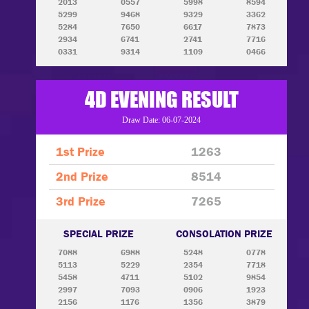
2013
0557
5998
8594
5299
9468
9329
3362
5284
7650
6617
7873
2934
6741
2741
7716
0331
9314
1109
0466
4D EVENING RESULT
Draw Date: 06-07-2024
1st Prize
1263
2nd Prize
8514
3rd Prize
7265
SPECIAL PRIZE
CONSOLATION PRIZE
7088
6988
5248
0778
5113
5229
2354
7718
5458
4711
5102
9854
2997
7093
0906
1923
2156
1176
1356
3879