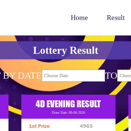
Home
Result
Lottery Result
 BY DATE
TO
4D EVENING RESULT
Draw Date: 06-06-2026
1st Prize
4963