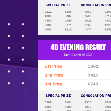
SPECIAL PRIZE
CONSOLATION PR
5111
7285
4869
920
1030
9337
9505
071
8360
0955
4821
834
5080
0771
0169
112
6887
7116
4074
725
4D EVENING RESULT
Draw Date: 01-06-2026
1st Prize
1861
2nd Prize
9413
3rd Prize
6749
SPECIAL PRIZE
CONSOLATION PR
3989
2891
4323
954
7559
3059
7810
358