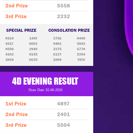
2nd Prize
5558
3rd Prize
2232
SPECIAL PRIZE
CONSOLATION PRIZE
8164
1447
2756
8449
4517
0052
9482
5942
8550
2940
3275
6778
4182
0145
6127
5254
3834
6625
1894
7470
4D EVENING RESULT
Draw Date: 02-06-2026
1st Prize
4897
2nd Prize
2401
3rd Prize
5504