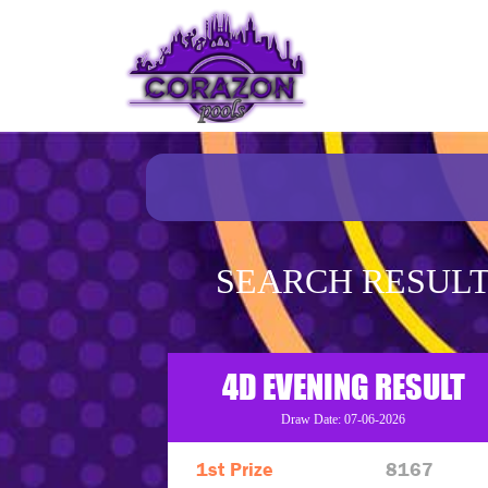
SEARCH RESULT
4D EVENING RESULT
Draw Date: 07-06-2026
1st Prize
8167