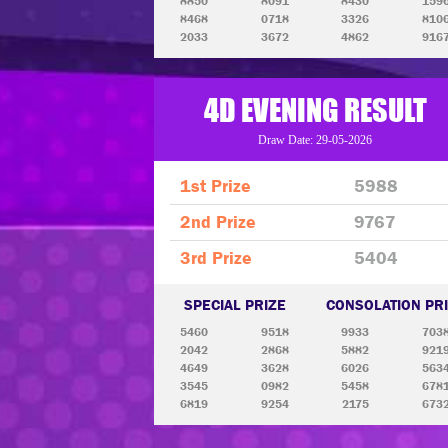
8850
8091
8430
159
8468
0718
3326
810
2033
3672
4862
916
4D EVENING RESULT
Draw Date: 29-05-2026
1st Prize
5988
2nd Prize
9767
3rd Prize
5404
SPECIAL PRIZE
CONSOLATION PR
5460
9518
9933
703
2042
2868
5882
921
4649
3628
6026
563
3545
0982
5458
678
6819
9254
2175
673