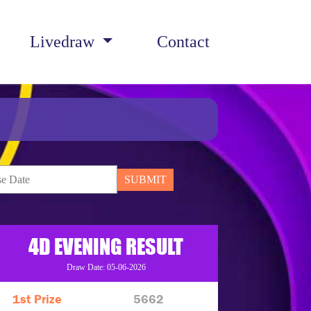
Livedraw
Contact
4D EVENING RESULT
Draw Date: 05-06-2026
1st Prize
5662