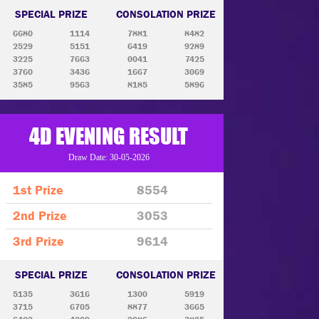
SPECIAL PRIZE
CONSOLATION PRIZE
6680
1114
7881
8482
2529
5151
6419
9289
3225
7663
0041
7425
3760
3436
1667
3069
3585
9563
8185
5896
4D EVENING RESULT
Draw Date: 30-05-2026
1st Prize
8554
2nd Prize
3053
3rd Prize
9614
SPECIAL PRIZE
CONSOLATION PRIZE
5135
3616
1300
5919
3715
6705
8877
3665