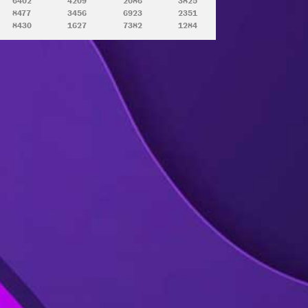
6402
4209
2086
3825
8477
3456
6923
2351
8430
1627
7382
1284