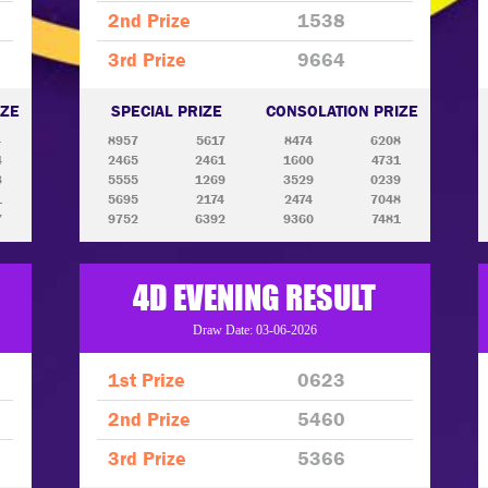
2nd Prize
1538
3rd Prize
9664
IZE
SPECIAL PRIZE
CONSOLATION PRIZE
4
8957
5617
8474
6208
4
2465
2461
1600
4731
3
5555
1269
3529
0239
1
5695
2174
2474
7048
7
9752
6392
9360
7481
4D EVENING RESULT
Draw Date: 03-06-2026
1st Prize
0623
2nd Prize
5460
3rd Prize
5366