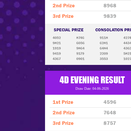
2nd Prize
8968
3rd Prize
9839
SPECIAL PRIZE
CONSOLATION PR
4052
8746
9118
427
9821
6056
6281
443
1919
9864
6484
436
9419
9179
2209
582
4367
0901
3553
102
4D EVENING RESULT
Draw Date: 04-06-2026
1st Prize
4596
2nd Prize
7648
3rd Prize
8757