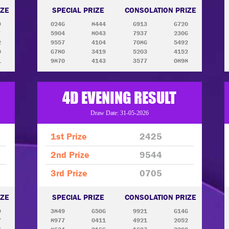
IZE
SPECIAL PRIZE
CONSOLATION PRIZE
9
0246
8444
6913
6720
7
5904
8043
7937
2306
2
9557
4104
7086
5492
0
6780
3419
5203
4152
1
9870
4143
3577
0898
4D EVENING RESULT
Draw Date: 31-05-2026
1st Prize
2425
2nd Prize
9544
3rd Prize
0705
IZE
SPECIAL PRIZE
CONSOLATION PRIZE
9
3849
6506
9921
6146
7
8977
0411
4921
2052