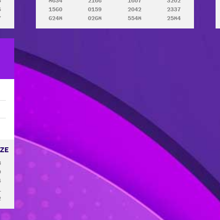
6
8634
2166
1607
3202
6
1560
0159
2042
2337
7
6248
0268
5548
2584
IZE
8
9
4
1
2