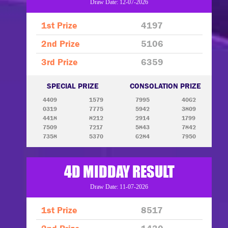
Draw Date: 12-07-2026
1st Prize
4197
2nd Prize
5106
3rd Prize
6359
SPECIAL PRIZE
CONSOLATION PRIZE
4409
1579
7995
4062
0319
7775
5942
3809
4418
8212
2914
1799
7509
7217
5843
7842
7358
5370
6284
7950
4D MIDDAY RESULT
Draw Date: 11-07-2026
1st Prize
8517