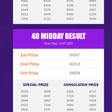
8501
8325
4703
9981
7392
0131
2150
7619
1648
7676
5594
3317
9511
2879
9200
1214
7309
1722
4312
3649
4D MIDDAY RESULT
Draw Date: 14-07-2026
1st Prize
9057
2nd Prize
4312
3rd Prize
4859
SPECIAL PRIZE
CONSOLATION PRIZE
5734
5006
1451
0737
2004
3847
7734
9561
5808
2087
2648
7199
0211
7219
7450
5402
7420
2247
3085
2475