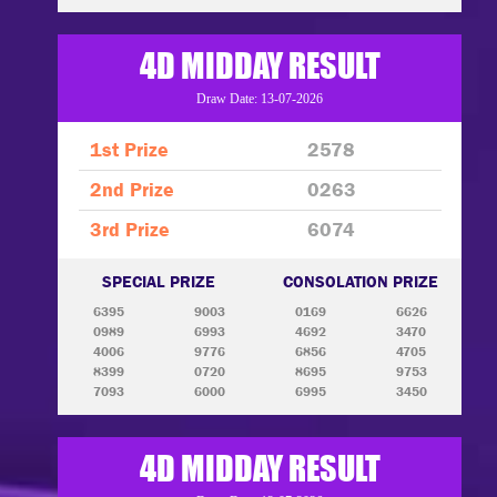
4D MIDDAY RESULT
Draw Date: 13-07-2026
1st Prize
2578
2nd Prize
0263
3rd Prize
6074
SPECIAL PRIZE
CONSOLATION PRIZE
6395
9003
0169
6626
0989
6993
4692
3470
4006
9776
6856
4705
8399
0720
8695
9753
7093
6000
6995
3450
4D MIDDAY RESULT