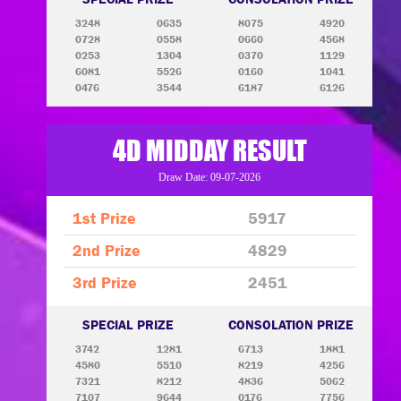
3248
0635
8075
4920
0728
0558
0660
4568
0253
1304
0370
1129
6081
5526
0160
1041
0476
3544
6187
6126
4D MIDDAY RESULT
Draw Date: 09-07-2026
1st Prize
5917
2nd Prize
4829
3rd Prize
2451
SPECIAL PRIZE
CONSOLATION PRIZE
3742
1281
6713
1881
4580
5510
8219
4256
7321
8212
4836
5062
7107
9644
0176
7756