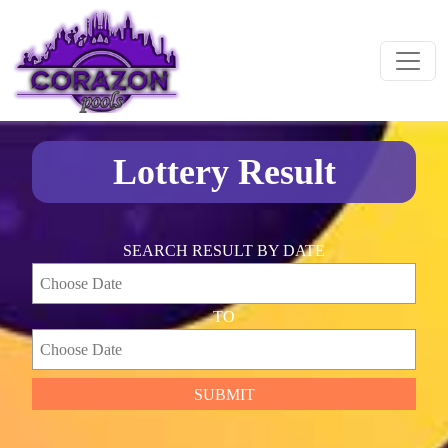
Lottery Result
SEARCH RESULT BY DATE
TO