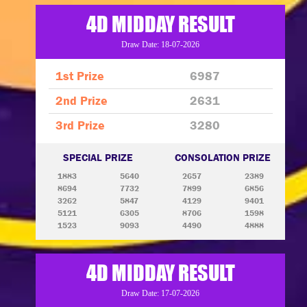
4D MIDDAY RESULT
Draw Date: 18-07-2026
1st Prize
6987
2nd Prize
2631
3rd Prize
3280
SPECIAL PRIZE
CONSOLATION PRIZE
1883
5640
2657
2389
8694
7732
7899
6856
3262
5847
4129
9401
5121
6305
8706
1598
1523
9093
4490
4888
4D MIDDAY RESULT
Draw Date: 17-07-2026