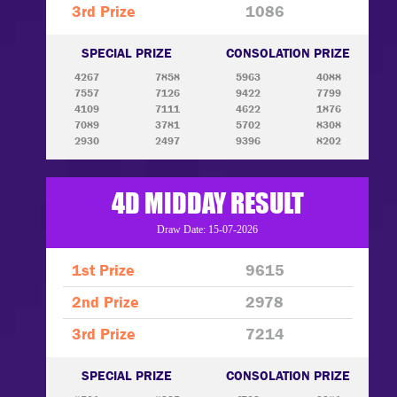
3rd Prize
1086
SPECIAL PRIZE
CONSOLATION PRIZE
4267
7858
5963
4088
7557
7126
9422
7799
4109
7111
4622
1876
7089
3781
5702
8308
2930
2497
9396
8202
4D MIDDAY RESULT
Draw Date: 15-07-2026
1st Prize
9615
2nd Prize
2978
3rd Prize
7214
SPECIAL PRIZE
CONSOLATION PRIZE