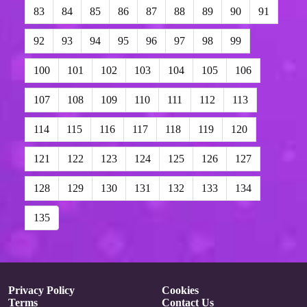
83
84
85
86
87
88
89
90
91
92
93
94
95
96
97
98
99
100
101
102
103
104
105
106
107
108
109
110
111
112
113
114
115
116
117
118
119
120
121
122
123
124
125
126
127
128
129
130
131
132
133
134
135
Privacy Policy
Cookies
Terms
Contact Us