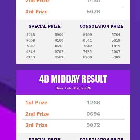
2nd Prize
1430
3rd Prize
5078
SPECIAL PRIZE
CONSOLATION PRIZE
1263
5900
8799
5764
8659
8160
0541
5619
7307
4616
7842
1819
0364
9797
7425
6087
0142
4561
6960
5282
4D MIDDAY RESULT
Draw Date: 10-07-2026
1st Prize
1268
2nd Prize
0694
3rd Prize
9072
SPECIAL PRIZE
CONSOLATION PRIZE