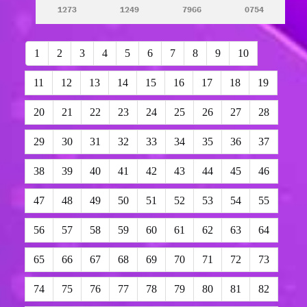
1273
1249
7966
0754
1
2
3
4
5
6
7
8
9
10
11
12
13
14
15
16
17
18
19
20
21
22
23
24
25
26
27
28
29
30
31
32
33
34
35
36
37
38
39
40
41
42
43
44
45
46
47
48
49
50
51
52
53
54
55
56
57
58
59
60
61
62
63
64
65
66
67
68
69
70
71
72
73
74
75
76
77
78
79
80
81
82