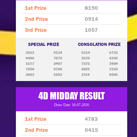
1st Prize
8190
2nd Prize
0914
3rd Prize
1057
SPECIAL PRIZE
CONSOLATION PRIZE
3162
9124
6214
6726
8496
7075
2625
4246
1677
3807
7376
2908
7058
9708
4001
2234
3002
1053
1764
8506
4D MIDDAY RESULT
Draw Date: 16-07-2026
1st Prize
4783
2nd Prize
0415