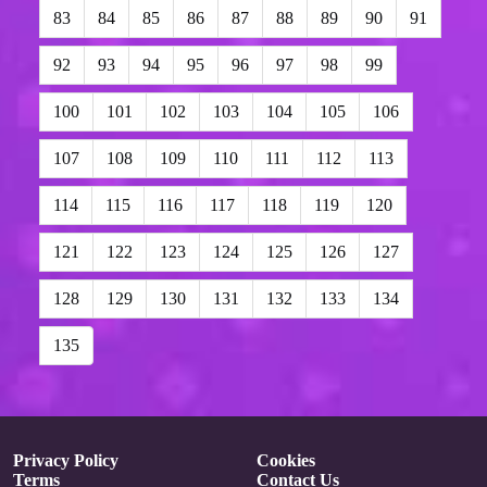
83
84
85
86
87
88
89
90
91
92
93
94
95
96
97
98
99
100
101
102
103
104
105
106
107
108
109
110
111
112
113
114
115
116
117
118
119
120
121
122
123
124
125
126
127
128
129
130
131
132
133
134
135
Privacy Policy
Cookies
Terms
Contact Us