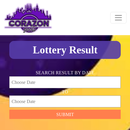
Lottery Result
SEARCH RESULT BY DATE
TO