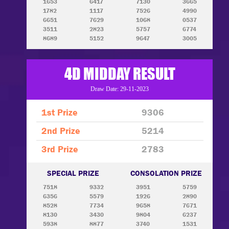
1653
6417
7130
3665
1782
1117
7526
4990
6651
7629
1068
0537
3511
2823
5757
6774
8689
5152
9647
3005
4D MIDDAY RESULT
Draw Date: 29-11-2023
1st Prize
9306
2nd Prize
5214
3rd Prize
2783
SPECIAL PRIZE
CONSOLATION PRIZE
7518
9332
3951
5759
6356
5579
1926
2890
8528
7734
9658
7671
8130
3430
9804
6237
5938
8877
3740
1531