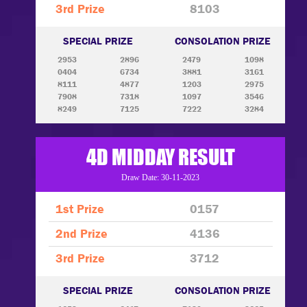
3rd Prize
8103
SPECIAL PRIZE
CONSOLATION PRIZE
2953
2896
2479
1098
0404
6734
3881
3161
8111
4877
1203
2975
7908
7318
1097
3546
8249
7125
7222
3284
4D MIDDAY RESULT
Draw Date: 30-11-2023
1st Prize
0157
2nd Prize
4136
3rd Prize
3712
SPECIAL PRIZE
CONSOLATION PRIZE