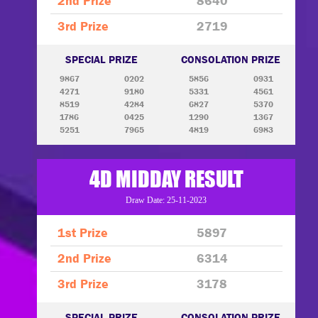
2nd Prize
8640
3rd Prize
2719
SPECIAL PRIZE
CONSOLATION PRIZE
9867
0202
5856
0931
4271
9180
5331
4561
8519
4284
6827
5370
1786
0425
1290
1367
5251
7965
4819
6983
4D MIDDAY RESULT
Draw Date: 25-11-2023
1st Prize
5897
2nd Prize
6314
3rd Prize
3178
SPECIAL PRIZE
CONSOLATION PRIZE