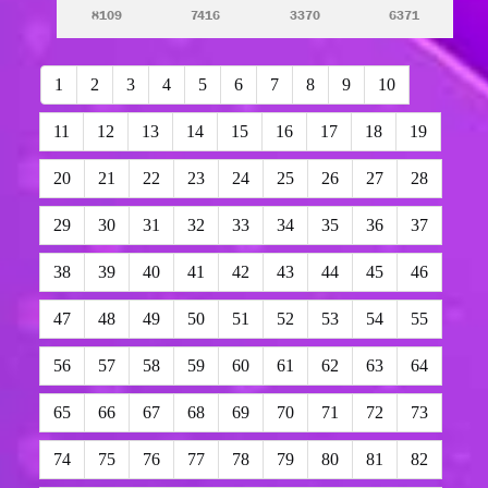
8109
7416
3370
6371
1
2
3
4
5
6
7
8
9
10
11
12
13
14
15
16
17
18
19
20
21
22
23
24
25
26
27
28
29
30
31
32
33
34
35
36
37
38
39
40
41
42
43
44
45
46
47
48
49
50
51
52
53
54
55
56
57
58
59
60
61
62
63
64
65
66
67
68
69
70
71
72
73
74
75
76
77
78
79
80
81
82