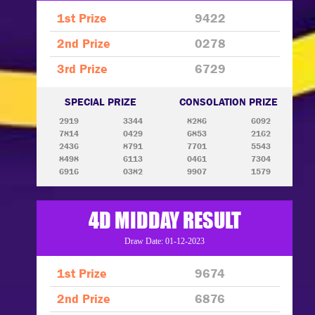
1st Prize
9422
2nd Prize
0278
3rd Prize
6729
SPECIAL PRIZE
CONSOLATION PRIZE
2919
3344
8286
6092
7814
0429
6853
2162
2436
8791
7701
5543
8498
6113
0461
7304
6916
0382
9907
1579
4D MIDDAY RESULT
Draw Date: 01-12-2023
1st Prize
9674
2nd Prize
6876