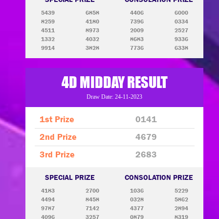
5439
6858
4406
6000
8259
4180
7396
0334
4511
8973
2009
2527
1332
4032
8683
9336
9914
3828
7736
6338
4D MIDDAY RESULT
Draw Date: 24-11-2023
1st Prize
0141
2nd Prize
4679
3rd Prize
2683
SPECIAL PRIZE
CONSOLATION PRIZE
4183
2700
1036
5229
4494
8458
0328
5862
9787
7142
4377
2894
4096
3257
0879
8319