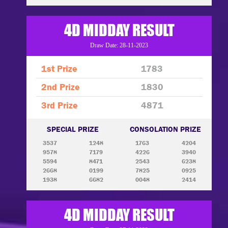
4D MIDDAY RESULT
Draw Date: 28-11-2023
1st Prize
1783
2nd Prize
1830
3rd Prize
4871
SPECIAL PRIZE
CONSOLATION PRIZE
3537
1248
1763
4204
9578
7179
4226
3940
5594
8471
2543
6238
2668
0199
7825
0925
1938
6682
0048
2414
4D MIDDAY RESULT