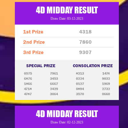
4D MIDDAY RESULT
Draw Date: 03-12-2023
1st Prize
4318
2nd Prize
7860
3rd Prize
9307
SPECIAL PRIZE
CONSOLATION PRIZE
0575
7961
8213
1474
6876
3453
0224
9032
1866
6667
0127
1969
4718
2429
0894
2732
4787
3064
3570
0660
4D MIDDAY RESULT
Draw Date: 02-12-2023