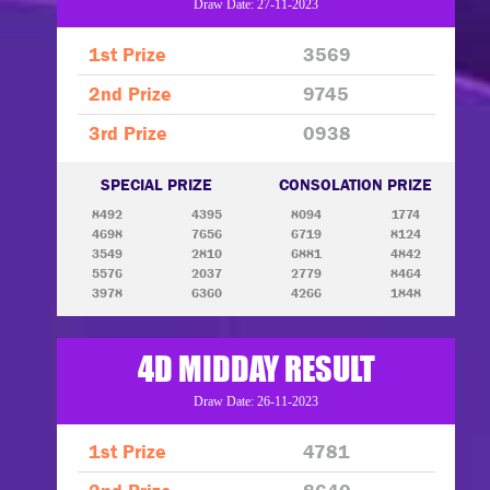
Draw Date: 27-11-2023
1st Prize
3569
2nd Prize
9745
3rd Prize
0938
SPECIAL PRIZE
CONSOLATION PRIZE
8492
4395
8094
1774
4698
7656
6719
8124
3549
2810
6881
4842
5576
2037
2779
8464
3978
6360
4266
1848
4D MIDDAY RESULT
Draw Date: 26-11-2023
1st Prize
4781